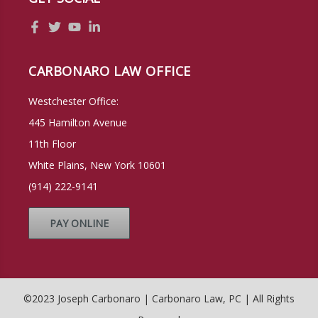
CARBONARO LAW OFFICE
Westchester Office:
445 Hamilton Avenue
11th Floor
White Plains, New York 10601
(914) 222-9141
PAY ONLINE
©2023 Joseph Carbonaro | Carbonaro Law, PC | All Rights