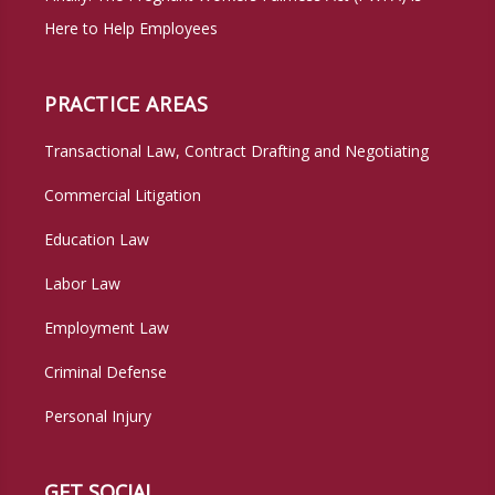
Here to Help Employees
PRACTICE AREAS
Transactional Law, Contract Drafting and Negotiating
Commercial Litigation
Education Law
Labor Law
Employment Law
Criminal Defense
Personal Injury
GET SOCIAL