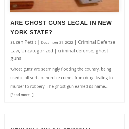
ARE GHOST GUNS LEGAL IN NEW
YORK STATE?
suzen Pettit
|
|
Criminal Defense
December 21, 2022
Law
,
Uncategorized
|
criminal defense
,
ghost
guns
‘Ghost guns’ are seemingly flooding the country, being
used in all sorts of horrible crimes from drug dealing to
murder to robbery. The ghost gun earned its name
because it bears no serial number, making it nearly
[Read more...]
about
impossible to trace. Typically, the ghost gun is made at
Are
home, by an amateur gunsmith, using parts purchased in
Ghost
a state where they are legal. For many years (long before