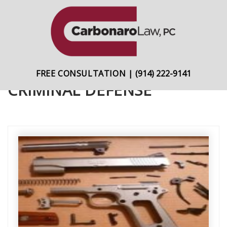
content
Skip
Skip
to
to
primary
main
navigation
content
FREE CONSULTATION
|
(914) 222-9141
CRIMINAL DEFENSE