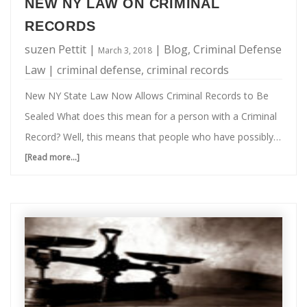
Guns
“ghost guns” was a term of art), people across the
NEW NY LAW ON CRIMINAL
Legal
country combined gun parts to build guns as a hobby. Of
RECORDS
in
…
suzen Pettit
|
|
Blog
,
Criminal Defense
March 3, 2018
New
Law
|
criminal defense
,
criminal records
York
New NY State Law Now Allows Criminal Records to Be
State?
Sealed What does this mean for a person with a Criminal
Record? Well, this means that people who have possibly
made a mistake in the past, will still have a possibility of a
[Read more...]
about
bright future. As of October 2017, people with old criminal
New
records who can prove themselves reformed, now have a
NY
chance at having their cases sealed, under a new New
Law
York state law. The statute gives candidates with eligible
on
convictions up to one felony and no more than two …
Criminal
Records