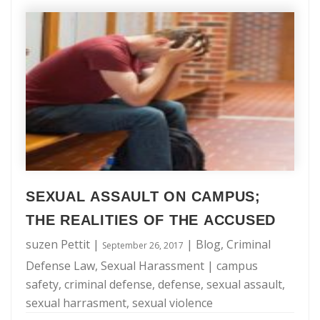
an
the essence, when you are facing criminal charges it is
Experienced
imperative that you find a reputable attorney whom you
NYC
can trust. Below are the 8 top questions to ask when …
Criminal
Defense
Attorney:
8
Questions
to
SEXUAL ASSAULT ON CAMPUS;
Ask
THE REALITIES OF THE ACCUSED
suzen Pettit
|
|
Blog
,
Criminal
September 26, 2017
Defense Law
,
Sexual Harassment
|
campus
safety
,
criminal defense
,
defense
,
sexual assault
,
sexual harrasment
,
sexual violence