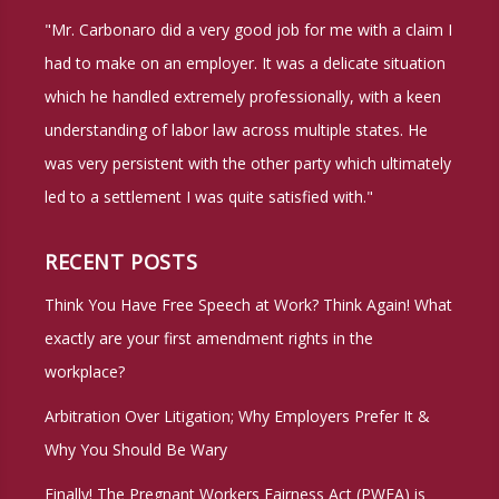
You’re
"Mr. Carbonaro did a very good job for me with a claim I
Stopped
had to make on an employer. It was a delicate situation
By
which he handled extremely professionally, with a keen
the
understanding of labor law across multiple states. He
Police
was very persistent with the other party which ultimately
or
led to a settlement I was quite satisfied with."
Arrested
RECENT POSTS
Think You Have Free Speech at Work? Think Again! What
exactly are your first amendment rights in the
workplace?
Arbitration Over Litigation; Why Employers Prefer It &
Why You Should Be Wary
Finally! The Pregnant Workers Fairness Act (PWFA) is