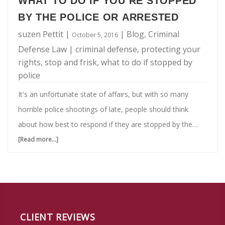
WHAT TO DO IF YOU’RE STOPPED
BY THE POLICE OR ARRESTED
suzen Pettit
|
|
Blog
,
Criminal
October 5, 2016
Defense Law
|
criminal defense
,
protecting your
rights
,
stop and frisk
,
what to do if stopped by
police
It's an unfortunate state of affairs, but with so many
horrible police shootings of late, people should think
about how best to respond if they are stopped by the
police. Having a strategy thought through could be the
[Read more...]
about
difference between life and death, literally. Both you and
What
your teenagers should be aware as well, and know what
To
to do if you're stopped by the police or arrested. Know
Do
this: You will need a criminal defense lawyer. But when in
If
the moment, these are the steps you should …
CLIENT REVIEWS