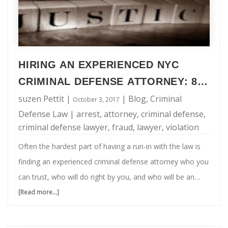
HIRING AN EXPERIENCED NYC
CRIMINAL DEFENSE ATTORNEY: 8
QUESTIONS TO ASK
suzen Pettit
|
|
Blog
,
Criminal
October 3, 2017
Defense Law
|
arrest
,
attorney
,
criminal defense
,
criminal defense lawyer
,
fraud
,
lawyer
,
violation
Often the hardest part of having a run-in with the law is
finding an experienced criminal defense attorney who you
can trust, who will do right by you, and who will be an
advocate for your needs. When being charged with a
[Read more...]
about
criminal offense, this is also one of the most important
Hiring
parts of resolving your situation. Even though time is of