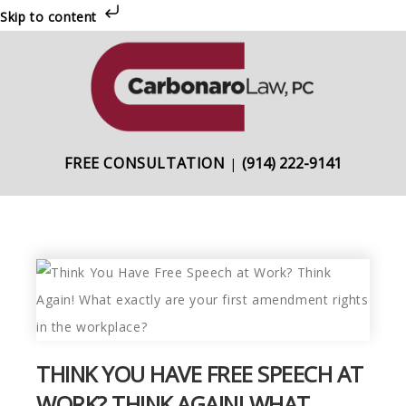
Skip to content
Skip
Skip
Skip
to
to
to
primary
main
primary
navigation
content
sidebar
FREE CONSULTATION
(914) 222-9141
|
THINK YOU HAVE FREE SPEECH AT
WORK? THINK AGAIN! WHAT