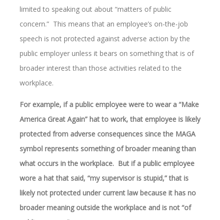
limited to speaking out about “matters of public
concern.” This means that an employee’s on-the-job
speech is not protected against adverse action by the
public employer unless it bears on something that is of
broader interest than those activities related to the
workplace.
For example, if a public employee were to wear a “Make
America Great Again” hat to work, that employee is likely
protected from adverse consequences since the MAGA
symbol represents something of broader meaning than
what occurs in the workplace. But if a public employee
wore a hat that said, “my supervisor is stupid,” that is
likely not protected under current law because it has no
broader meaning outside the workplace and is not “of