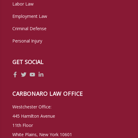
Labor Law
Employment Law
Criminal Defense
Personal Injury
GET SOCIAL
CARBONARO LAW OFFICE
Westchester Office:
445 Hamilton Avenue
11th Floor
White Plains, New York 10601