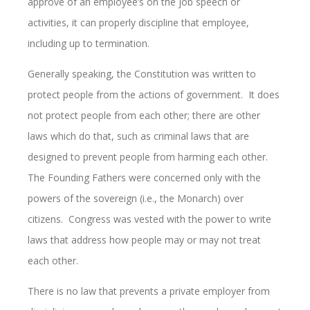
approve of an employee’s on the job speech or
activities, it can properly discipline that employee,
including up to termination.
Generally speaking, the Constitution was written to
protect people from the actions of government. It does
not protect people from each other; there are other
laws which do that, such as criminal laws that are
designed to prevent people from harming each other.
The Founding Fathers were concerned only with the
powers of the sovereign (i.e., the Monarch) over
citizens. Congress was vested with the power to write
laws that address how people may or may not treat
each other.
There is no law that prevents a private employer from