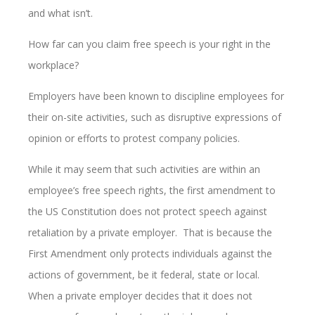
and what isn’t.
How far can you claim free speech is your right in the
workplace?
Employers have been known to discipline employees for
their on-site activities, such as disruptive expressions of
opinion or efforts to protest company policies.
While it may seem that such activities are within an
employee’s free speech rights, the first amendment to
the US Constitution does not protect speech against
retaliation by a private employer. That is because the
First Amendment only protects individuals against the
actions of government, be it federal, state or local.
When a private employer decides that it does not