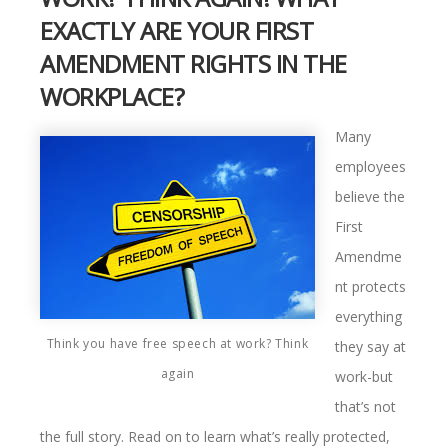
EXACTLY ARE YOUR FIRST
AMENDMENT RIGHTS IN THE
WORKPLACE?
Many
employees
believe the
First
Amendme
nt protects
everything
Think you have free speech at work? Think
they say at
again
work-but
that’s not
the full story. Read on to learn what’s really protected,