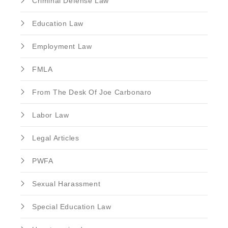
Criminal Defense Law
Education Law
Employment Law
FMLA
From The Desk Of Joe Carbonaro
Labor Law
Legal Articles
PWFA
Sexual Harassment
Special Education Law