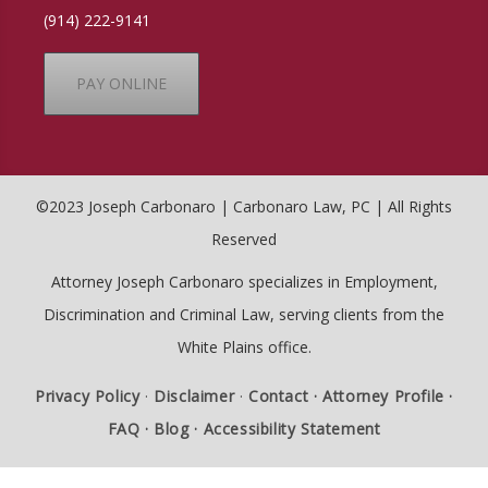
(914) 222-9141
PAY ONLINE
©2023 Joseph Carbonaro | Carbonaro Law, PC | All Rights
Reserved
Attorney Joseph Carbonaro specializes in Employment,
Discrimination and Criminal Law, serving clients from the
White Plains office.
Privacy Policy
·
Disclaimer
·
Contact ·
Attorney Profile ·
FAQ ·
Blog ·
Accessibility Statement