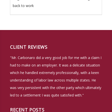
back to work
CLIENT REVIEWS
"Mr. Carbonaro did a very good job for me with a claim I
had to make on an employer. It was a delicate situation
which he handled extremely professionally, with a keen
understanding of labor law across multiple states. He
was very persistent with the other party which ultimately
led to a settlement I was quite satisfied with."
RECENT POSTS