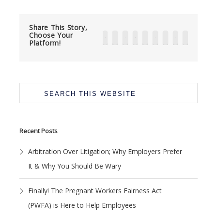
Share This Story,
Choose Your
Platform!
Primary
Search
Sidebar
this
website
Recent Posts
Arbitration Over Litigation; Why Employers Prefer
It & Why You Should Be Wary
Finally! The Pregnant Workers Fairness Act
(PWFA) is Here to Help Employees