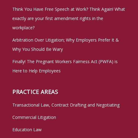
Think You Have Free Speech at Work? Think Again! What
exactly are your first amendment rights in the
workplace?
Arbitration Over Litigation; Why Employers Prefer It &
Why You Should Be Wary
Finally! The Pregnant Workers Fairness Act (PWFA) is
Here to Help Employees
PRACTICE AREAS
Transactional Law, Contract Drafting and Negotiating
Commercial Litigation
Education Law