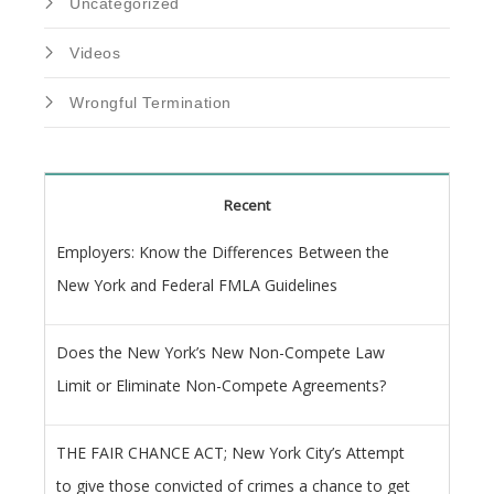
Uncategorized
Videos
Wrongful Termination
Recent
Employers: Know the Differences Between the
New York and Federal FMLA Guidelines
Does the New York’s New Non-Compete Law
Limit or Eliminate Non-Compete Agreements?
THE FAIR CHANCE ACT; New York City’s Attempt
to give those convicted of crimes a chance to get