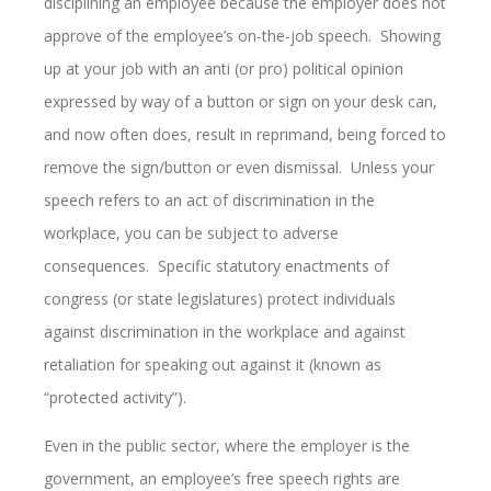
disciplining an employee because the employer does not
approve of the employee’s on-the-job speech. Showing
up at your job with an anti (or pro) political opinion
expressed by way of a button or sign on your desk can,
and now often does, result in reprimand, being forced to
remove the sign/button or even dismissal. Unless your
speech refers to an act of discrimination in the
workplace, you can be subject to adverse
consequences. Specific statutory enactments of
congress (or state legislatures) protect individuals
against discrimination in the workplace and against
retaliation for speaking out against it (known as
“protected activity”).
Even in the public sector, where the employer is the
government, an employee’s free speech rights are