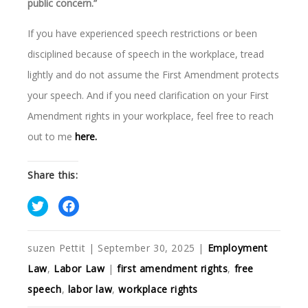
public concern.”
If you have experienced speech restrictions or been
disciplined because of speech in the workplace, tread
lightly and do not assume the First Amendment protects
your speech. And if you need clarification on your First
Amendment rights in your workplace, feel free to reach
out to me
here.
Share this:
suzen Pettit
|
September 30, 2025
|
Employment
Law
,
Labor Law
|
first amendment rights
,
free
speech
,
labor law
,
workplace rights