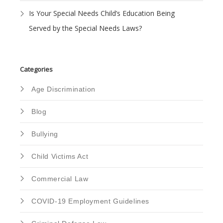
Is Your Special Needs Child’s Education Being
Served by the Special Needs Laws?
Categories
Age Discrimination
Blog
Bullying
Child Victims Act
Commercial Law
COVID-19 Employment Guidelines