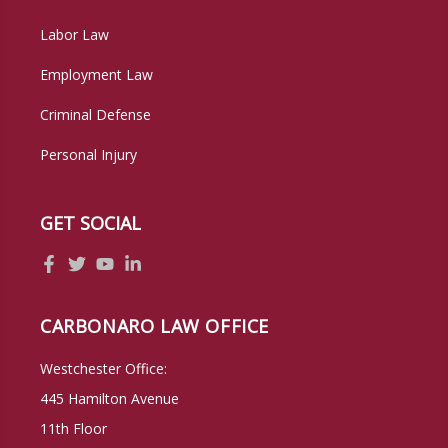
Labor Law
Employment Law
Criminal Defense
Personal Injury
GET SOCIAL
CARBONARO LAW OFFICE
Westchester Office:
445 Hamilton Avenue
11th Floor