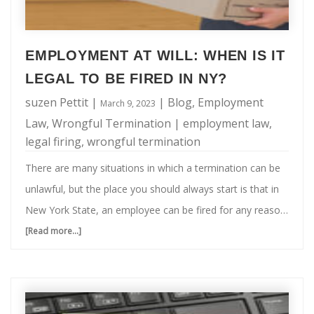
EMPLOYMENT AT WILL: WHEN IS IT
LEGAL TO BE FIRED IN NY?
suzen Pettit
|
|
Blog
,
Employment
March 9, 2023
Law
,
Wrongful Termination
|
employment law
,
legal firing
,
wrongful termination
There are many situations in which a termination can be
unlawful, but the place you should always start is that in
New York State, an employee can be fired for any reason
or even for no reason. I know, this can seem like a very
[Read more...]
about
scary prospect. Keep in mind though, there are
Employment
exceptions to this "employment at will" rule. So when is it
at
legal to be fired in NY? It is illegal to be fired in NY if: Your