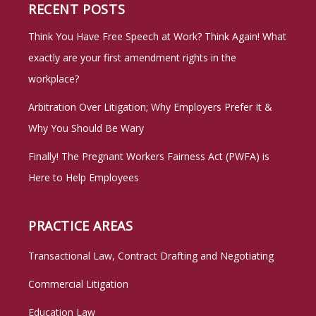
RECENT POSTS
Think You Have Free Speech at Work? Think Again! What
exactly are your first amendment rights in the
workplace?
Arbitration Over Litigation; Why Employers Prefer It &
Why You Should Be Wary
Finally! The Pregnant Workers Fairness Act (PWFA) is
Here to Help Employees
PRACTICE AREAS
Transactional Law, Contract Drafting and Negotiating
Commercial Litigation
Education Law