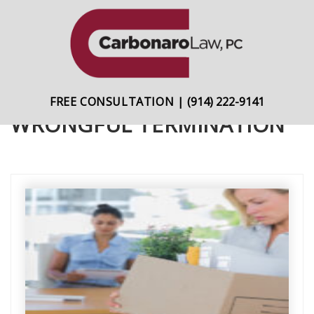
content
Skip
Skip
to
to
primary
main
navigation
content
FREE CONSULTATION
|
(914) 222-9141
WRONGFUL TERMINATION