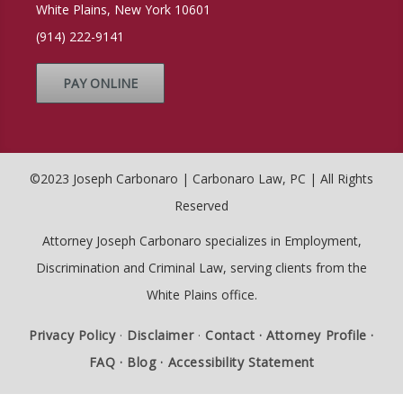
White Plains, New York 10601
(914) 222-9141
PAY ONLINE
©2023 Joseph Carbonaro | Carbonaro Law, PC | All Rights
Reserved
Attorney Joseph Carbonaro specializes in Employment,
Discrimination and Criminal Law, serving clients from the
White Plains office.
Privacy Policy
·
Disclaimer
·
Contact ·
Attorney Profile ·
FAQ ·
Blog ·
Accessibility Statement