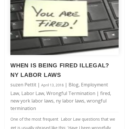
Will:
termination violates an employment contract: If you are a
When
managerial employee or have specific …
Is
It
Legal
To
Be
Fired
WHEN IS BEING FIRED ILLEGAL?
In
NY LABOR LAWS
NY?
suzen Pettit
|
|
Blog
,
Employment
April 13, 2018
Law
,
Labor Law
,
Wrongful Termination
|
fired
,
new york labor laws
,
ny labor laws
,
wrongful
termination
One of the most frequent Labor Law questions that we
get is usually phrased like this; 'Have I been wrongfully