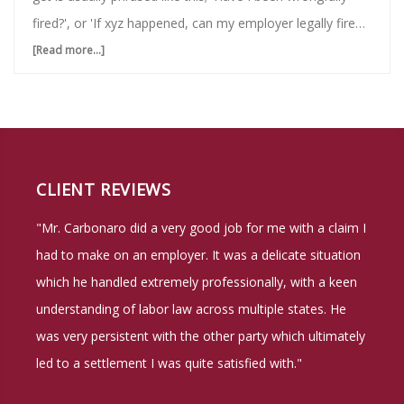
fired?', or 'If xyz happened, can my employer legally fire
me?' Because of this, we are taking the time to lay out a
[Read more...]
about
comprehensive guide to NY Labor Laws definitions of
When
when being fired is legal, and when it is illegal in the state
is
of NY. All of the situations that we will reference in this
Being
blog will be in the realm of 'Private Sector', or non-
Fired
government employment. So let's begin with …
CLIENT REVIEWS
Illegal?
"Mr. Carbonaro did a very good job for me with a claim I
NY
had to make on an employer. It was a delicate situation
Labor
which he handled extremely professionally, with a keen
Laws
understanding of labor law across multiple states. He
was very persistent with the other party which ultimately
led to a settlement I was quite satisfied with."