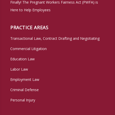
Finally! The Pregnant Workers Fairness Act (PWFA) is
Here to Help Employees
PRACTICE AREAS
Transactional Law, Contract Drafting and Negotiating
Commercial Litigation
Education Law
Labor Law
Employment Law
Criminal Defense
Personal Injury