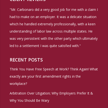
"Mr. Carbonaro did a very good job for me with a claim I
had to make on an employer. It was a delicate situation
which he handled extremely professionally, with a keen
understanding of labor law across multiple states. He
was very persistent with the other party which ultimately
led to a settlement I was quite satisfied with."
RECENT POSTS
Think You Have Free Speech at Work? Think Again! What
exactly are your first amendment rights in the
workplace?
Arbitration Over Litigation; Why Employers Prefer It &
Why You Should Be Wary