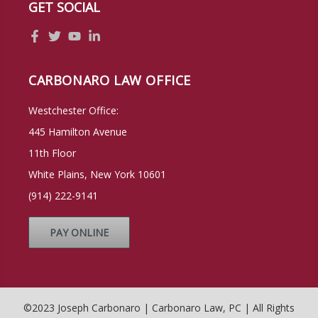
GET SOCIAL
CARBONARO LAW OFFICE
Westchester Office:
445 Hamilton Avenue
11th Floor
White Plains, New York 10601
(914) 222-9141
PAY ONLINE
©2023 Joseph Carbonaro | Carbonaro Law, PC | All Rights